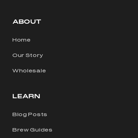
ABOUT
Home
Our Story
Wholesale
LEARN
Blog Posts
Brew Guides