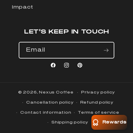
Impact
LET'S KEEP IN TOUCH
Email
Facebook
Instagram
Pinterest
© 2026,
Nexus Coffee
Privacy policy
Cancellation policy
Refund policy
Contact information
Terms of service
Rewards
Shipping policy