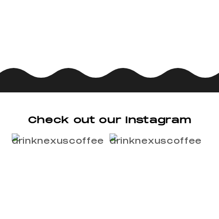
Check out our Instagram