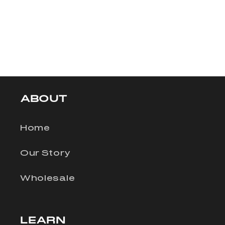
ABOUT
Home
Our Story
Wholesale
LEARN