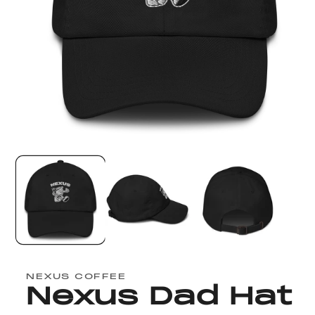
Open
media
1
in
modal
NEXUS COFFEE
Nexus Dad Hat