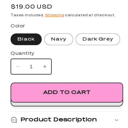
Regular
$19.00 USD
price
Taxes included.
Shipping
calculated at checkout.
Color
Black
Navy
Dark Grey
Quantity
Decrease
Increase
quantity
quantity
for
for
Nexus
Nexus
ADD TO CART
Dad
Dad
Hat
Hat
Product Description