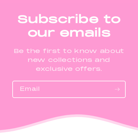
Subscribe to
our emails
Be the first to know about
new collections and
exclusive offers.
Email