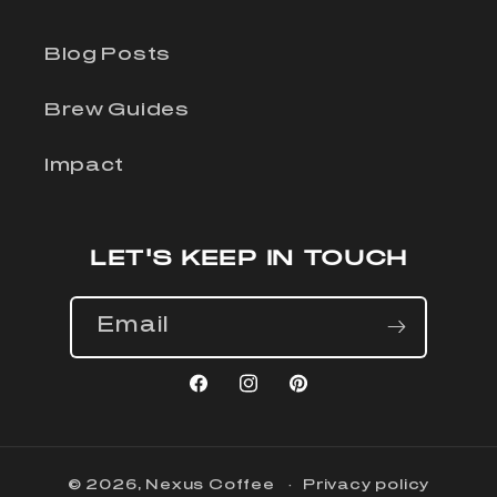
Blog Posts
Brew Guides
Impact
LET'S KEEP IN TOUCH
Email
Facebook
Instagram
Pinterest
© 2026,
Nexus Coffee
Privacy policy