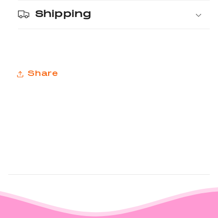
Shipping
Share